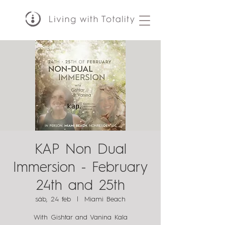
KAP Non Dual
Immersion - February
24th and 25th
sáb, 24 feb
  |  
Miami Beach
With Gishtar and Vanina Kala