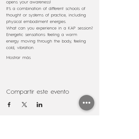
opens your awareness!
It’s a combination of different schools of 
thought or systems of practice, including 
physical embodiment energies.
What can you experience in a KAP session?
Energetic sensations: feeling a warm 
energy moving through the body, feeling 
cold, vibration.
Mostrar más
Compartir este evento