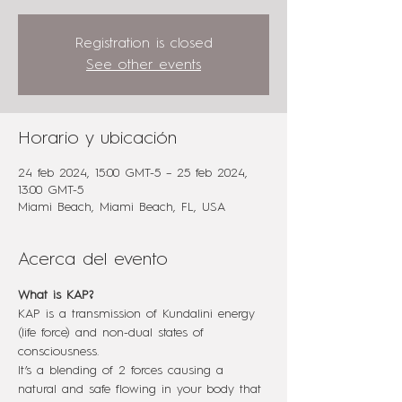
Registration is closed
See other events
Horario y ubicación
24 feb 2024, 15:00 GMT-5 – 25 feb 2024,
13:00 GMT-5
Miami Beach, Miami Beach, FL, USA
Acerca del evento
What is KAP?
KAP is a transmission of Kundalini energy 
(life force) and non-dual states of 
consciousness.
It’s a blending of 2 forces causing a 
natural and safe flowing in your body that 