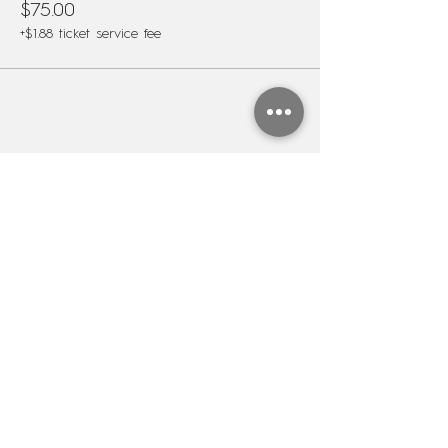
$75.00
+$1.88 ticket service fee
Share this event
Subscribe to my newsletter
Name
Last name