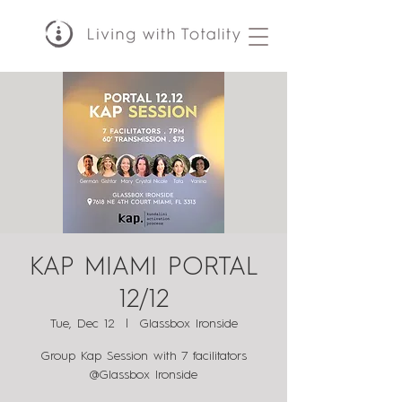
KAP MIAMI PORTAL
12/12
Tue, Dec 12
  |  
Glassbox Ironside
Group Kap Session with 7 facilitators
@Glassbox Ironside