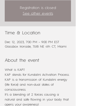
Registration is closed
See other events
Time & Location
Dec 12, 2023, 7:00 PM – 9:00 PM EST
Glassbox Ironside, 7618 NE 4th CT, Miami
About the event
What is KAP?
KAP stands for Kundalini Activation Process.
KAP is a transmission of Kundalini energy 
(life force) and non-dual states of 
consciousness.
It’s a blending of 2 forces causing a 
natural and safe flowing in your body that 
opens your awareness!