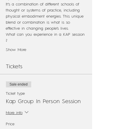
It’s a combination of different schools of 
thought or systems of practice, including 
physical embodiment energies. This unique 
blend or combination is what is so 
effective in changing people’s lives.
What can you experience in a KAP session 
?
Show More
Tickets
Sale ended
Ticket type
Kap Group In Person Session
More info
Price