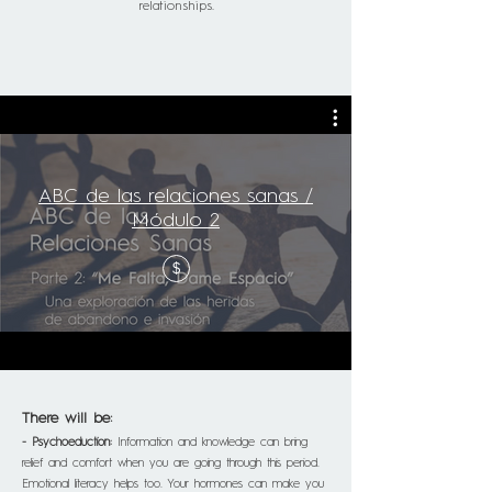
relationships.
ABC de las relaciones sanas /
Módulo 2
$
There will be:
- Psychoeduction:
Information and knowledge can bring
relief and comfort when you are going through this period.
Emotional literacy helps too. Your hormones can make you