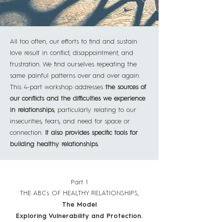
All too often, our efforts to find and sustain
love result in conflict, disappointment, and
frustration. We find ourselves repeating the
same painful patterns over and over again.
This 4-part workshop addresses
the sources of
our conflicts and the difficulties we experience
in relationships
, particularly relating to our
insecurities, fears, and need for space or
connection.
It also provides specific tools for
building healthy relationships.
Part 1
THE ABCs OF HEALTHY RELATIONSHIPS,
The Model
Exploring Vulnerability and Protection.