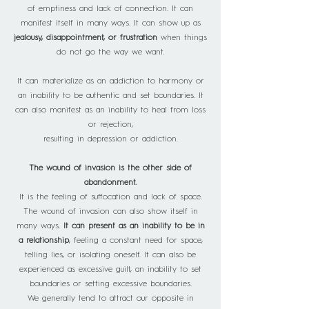
of emptiness and lack of connection. It can
manifest itself in many ways. It can show up as
jealousy, disappointment, or frustration
when things
do not go the way we want.
It can materialize as an addiction to harmony or
an inability to be authentic and set boundaries. It
can also manifest as an inability to heal from loss
or rejection,
resulting in depression or addiction.
The wound of invasion is the other side of
abandonment.
It is the feeling of suffocation and lack of space.
The wound of invasion can also show itself in
many ways.
It can present as an inability to be in
a relationship
, feeling a constant need for space,
telling lies, or isolating oneself. It can also be
experienced as excessive guilt, an inability to set
boundaries or setting excessive boundaries.
We generally tend to attract our opposite in