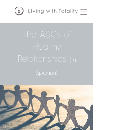
The ABCs of
Healthy
Relationships
(In
Spanish)