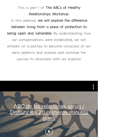
This is part 1 of
The ABCs of Healthy
Relationships Workshop
.
In this webinar,
we will explore the difference
between living from a place of protection to
being open and vulnerable
. By understanding how
our compensations were established, we will
embark on a journey to become conscious of our
early patterns and wounds and continue the
journey to reconnect with our essence.
ABC de las relaciones sanas /
Disfruta los 20 primeros minutos
gratis