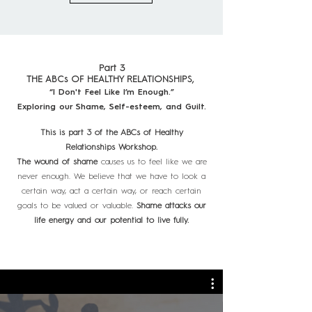
Part 3
THE ABCs OF HEALTHY RELATIONSHIPS,
“I Don't Feel Like I’m Enough.”
Exploring our Shame, Self-esteem, and Guilt.
This is part 3 of the ABCs of Healthy
Relationships Workshop.
The wound of shame
causes us to feel like we are
never enough. We believe that we have to look a
certain way, act a certain way, or reach certain
goals to be valued or valuable.
Shame attacks our
life energy and our potential to live fully.