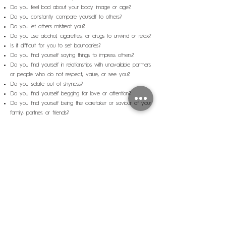
Do you feel bad about your body image or age?
Do you constantly compare yourself to others?
Do you let others mistreat you?
Do you use alcohol, cigarettes, or drugs to unwind or relax?
Is it difficult for you to set boundaries?
Do you find yourself saying things to impress others?
Do you find yourself in relationships with unavailable partners
or people who do not respect, value, or see you?
Do you isolate out of shyness?
Do you find yourself begging for love or attention?
Do you find yourself being the caretaker or saviour of your
family, partner, or friends?
It is possible to bring light to this wound, understand where it
came from and learn tools to start healing it. In this
workshop, we explore the roots of this feeling of
inadequacy. Through teachings, meditation, and a space for
sharing and asking questions, we will learn the road to self-
love.
Exiting this trance is a liberating experience.
This is the third webinar of the ABCs of Healthy
Relationships program.