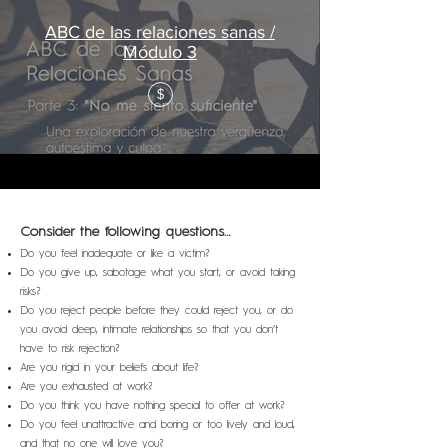
ABC de las relaciones sanas /
Módulo 3
$
Consider the following questions…
D
o
you feel inadequate or like a victim?
Do you give up, sabotage what you start, or avoid taking
risks?
Do you reject people before they could reject you, or do
you avoid deep, intimate relationships so that you don’t
have to risk rejection?
Are you rigid in your beliefs about life?
Are you exhausted at work?
Do you think you have nothing special to offer at work?
Do you feel unattractive and boring or too lively and loud,
and that no one will love you?