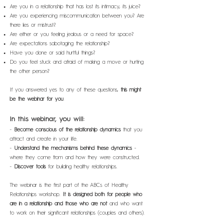
Are you in a relationship that has lost its intimacy, its juice?
Are you experiencing miscommunication between you? Are
there lies or mistrust?
Are either or you feeling jealous or a need for space?
Are expectations sabotaging the relationship?
Have you done or said hurtful things?
Do you feel stuck and afraid of making a move or hurting
the other person?
If you answered yes to any of these questions,
this might
be the webinar for you
.
In this webinar, you will:
-
Become conscious of the relationship dynamics
that you
attract and create in your life.
-
Understand the mechanisms behind these dynamics
-
where they come from and how they were constructed.
-
Discover tools
for building healthy relationships.
The webinar is the first part of the ABCs of Healthy
Relationships workshop.
It is designed both for people who
are in a relationship and those who are not
and who want
to work on their significant relationships (couples and others).