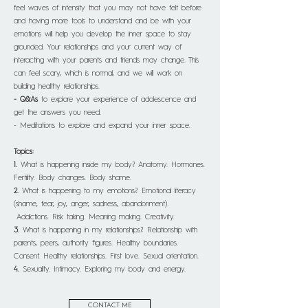
feel waves of intensity that you may not have felt before
and having more tools to understand and be with your
emotions will help you develop the inner space to stay
grounded. Your relationships and your current way of
interacting with your parents and friends may change. This
can feel scary, which is normal, and we will work on
building healthy relationships.
- Q&As
to explore your experience of adolescence and
get the answers you need.
- Meditations to explore and expand your inner space.
Topics:
1.
What is happening inside my body? Anatomy. Hormones.
Fertility. Body changes. Body shame.
2.
What is happening to my emotions? Emotional literacy
(shame, fear, joy, anger, sadness, abandonment).
Addictions. Risk taking. Meaning making. Creativity.
3.
What is happening in my relationships? Relationship with
parents, peers, authority figures. Healthy boundaries.
Consent. Healthy relationships. First love. Sexual orientation.
4.
Sexuality. Intimacy. Exploring my body and energy.
CONTACT ME