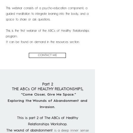
This webinar consists of a psycho-education component, a
guided meditation to integrate learning into the body, and a
space to share or ask questions.
This is the first webinar of the ABCs of Healthy Relationships
program.
It can be found on demand in the resources section.
CONTACT ME
Part 2
THE ABCs OF HEALTHY RELATIONSHIPS,
“Come Closer, Give Me Space.”
Exploring the Wounds of Abandonment and
Invasion.
This is part 2 of The ABCs of Healthy
Relationships Workshop.
The wound of abandonment
is a deep inner sense