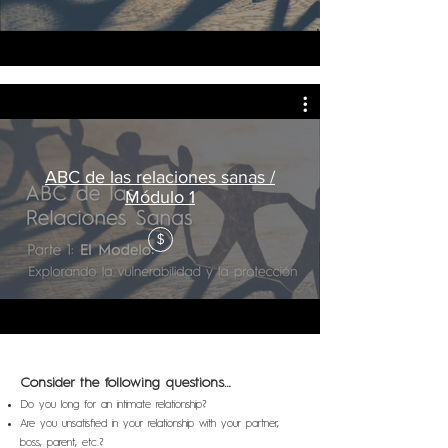
ABC de las relaciones sanas /
Módulo 1
$
Consider the following questions…
Do you long for an intimate relationship?
Are you unsatisfied in your relationship with your partner,
boss, parent, etc.?