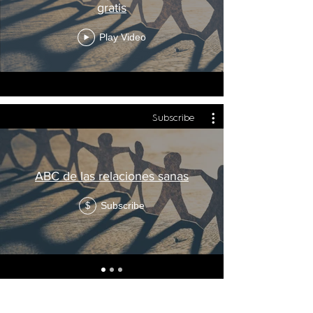
gratis
Play Video
Subscribe
ABC de las relaciones sanas
Subscribe
$