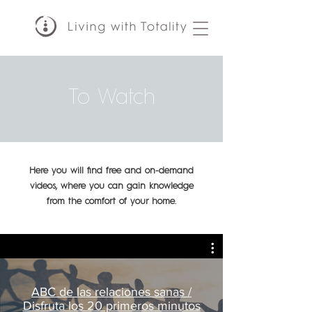
To Watch
Here you will find free and on-demand
videos, where you can gain knowledge
from the comfort of your home.
ABC de las relaciones sanas /
Disfruta los 20 primeros minutos