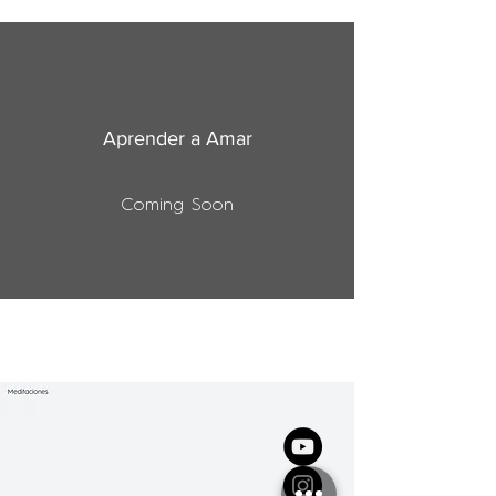
Aprender a Amar
Coming Soon