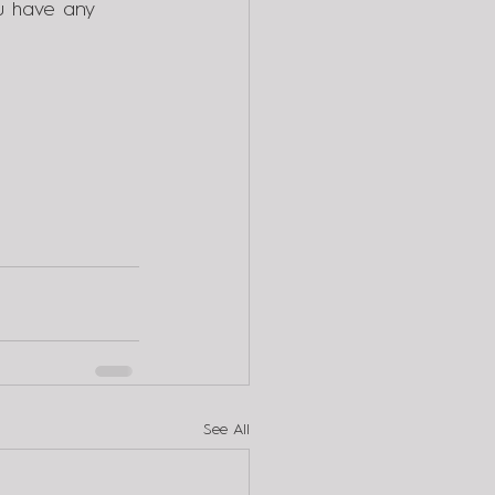
u have any 
See All