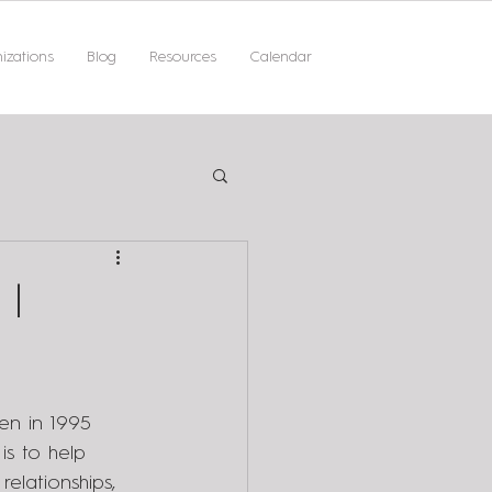
izations
Blog
Resources
Calendar
 |
en in 1995 
is to help 
elationships, 