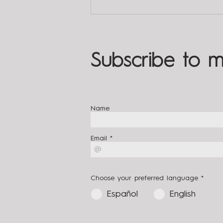
The 3 Key Answers for
Meditation | Living With
Totality
Subscribe to m
Name
Email
Choose your preferred language
*
Español
English