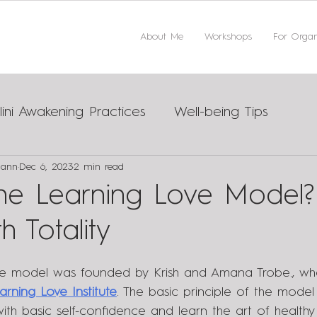
About Me
Workshops
For Organ
ini Awakening Practices
Well-being Tips
mann
Dec 6, 2023
2 min read
ips
the Learning Love Model?
h Totality
ve model was founded by Krish and Amana Trobe., wh
arning Love Institute
. The basic principle of the model 
h basic self-confidence and learn the art of healthy r