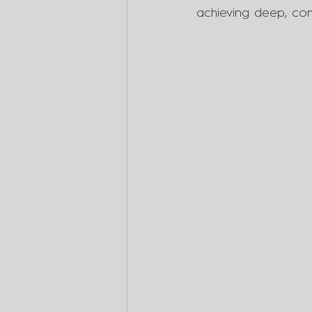
achieving deep, com