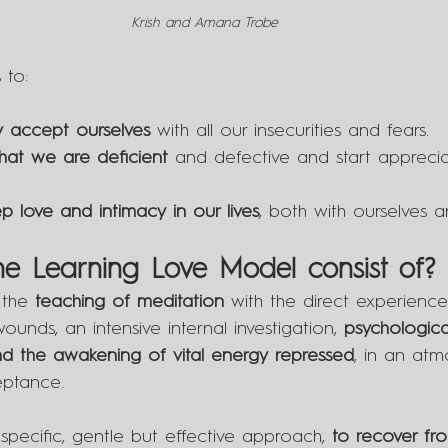
Krish and Amana Trobe
 to:
 accept ourselves
 with all our insecurities and fears.
that we are deficient
 and defective and start apprec
p love and intimacy in our lives
, both with ourselves a
e Learning Love Model consist of?
the 
teaching of meditation
 with the direct experience
ounds, an intensive internal investigation, 
psychologica
and the awakening of vital energy repressed
, in an atm
eptance. 
 specific, gentle but effective approach, 
to recover fr