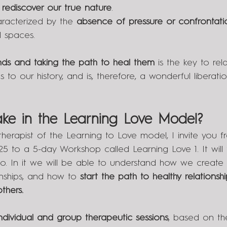
rediscover our true nature
.
racterized by the 
absence of pressure or confrontati
l spaces.
ds and taking the path to heal them
 is the key to rela
 to our history, and is, therefore, a wonderful liberatio
ke in the Learning Love Model?
 therapist of the Learning to Love model, I invite you f
5 to a 5-day Workshop called Learning Love 1. It will 
lo. In it we will be able to understand how we create 
onships, and how to 
start the path to healthy relationshi
thers.
individual and group therapeutic sessions
, based on th