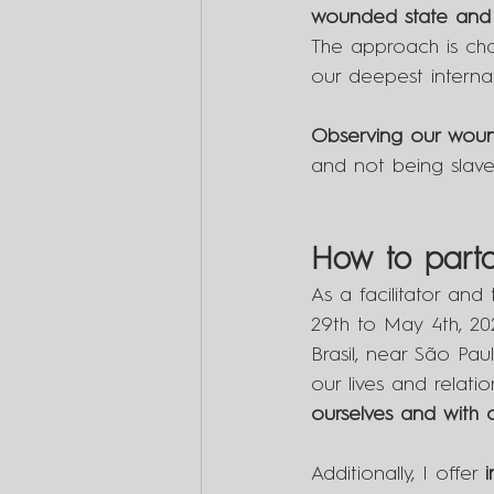
wounded state and 
The approach is cha
our deepest interna
Observing our woun
and not being slaves
How to parta
As a facilitator and
29th to May 4th, 202
Brasil, near São Pau
our lives and relati
ourselves and with o
Additionally, I offer 