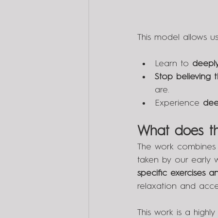
This model allows us
Learn to 
deeply
Stop believing 
are.
Experience 
dee
What does th
The work combines 
taken by our early w
specific exercises 
relaxation and acc
This work is a highly