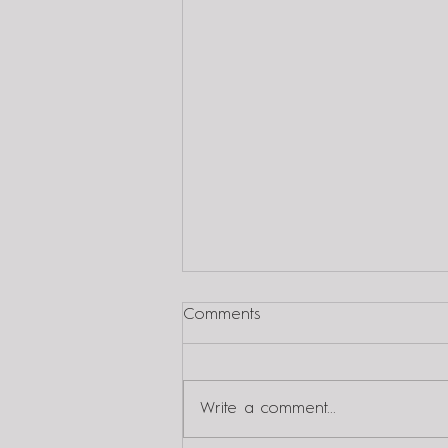
Comments
Write a comment...