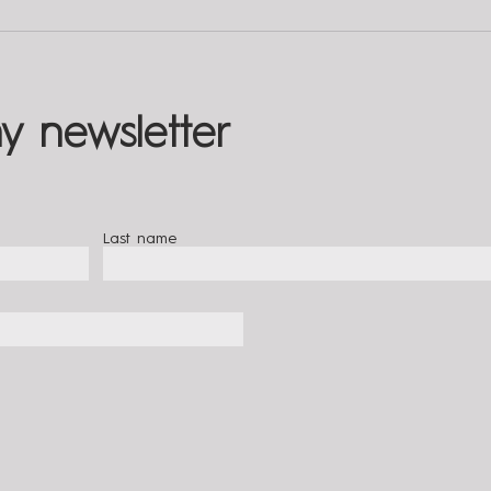
5 Tips for Cultivating
The 
Compassion | Living With
Relat
Totality
Total
y newsletter
Last name