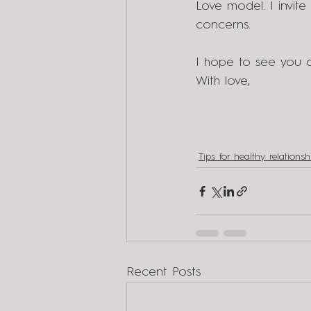
Love model. I invite
concerns.
I hope to see you a
With love,
Tips for healthy relationsh
Recent Posts