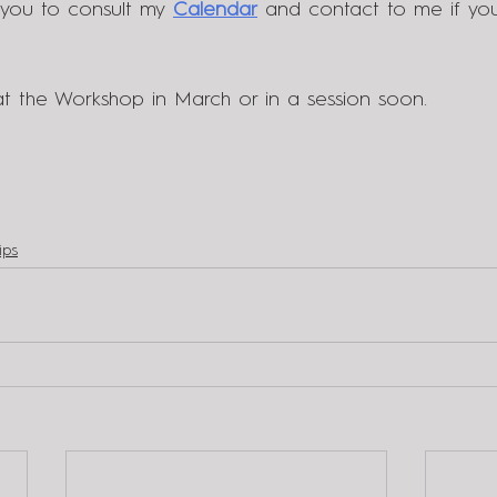
 you to consult my 
C
alendar
 and contact to me if yo
t the Workshop in March or in a session soon.
ips