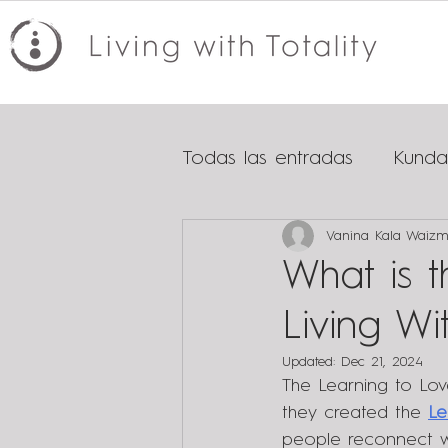
Todas las entradas
Kundal
Vanina Kala Waiz
Tips for healthy relationsh
What is 
Living Wit
Updated:
Dec 21, 2024
The Learning to Lo
they created the 
Le
people reconnect wit