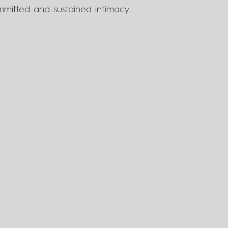
mitted and sustained intimacy.