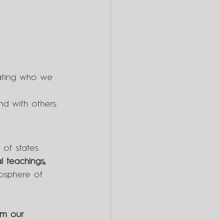
iating who we 
nd with others.
 of states 
l teachings, 
osphere of 
om our 