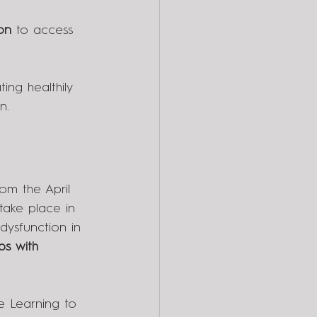
on
 to access 
ting healthily 
n.
rom the April 
take place in 
dysfunction in 
ps with 
e Learning to 