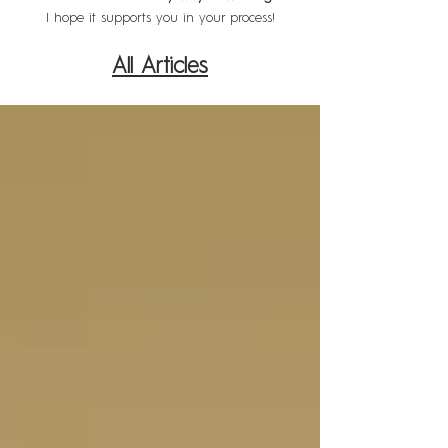
I hope it supports you in your process!
All Articles