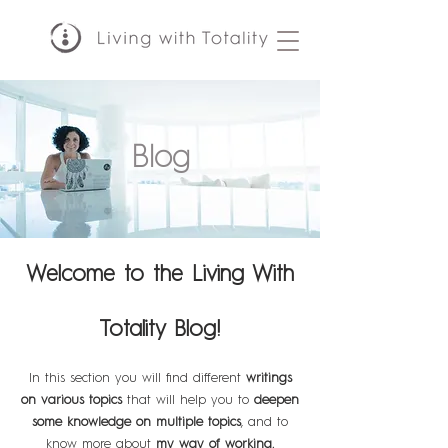
Blog
Welcome to the Living With
Totality Blog!
In this section you will find different
writings
on various topics
that will help you to
deepen
some knowledge on multiple topics
, and to
know more about
my way of working.