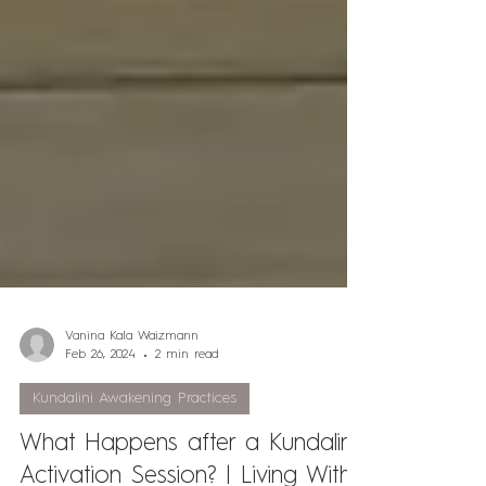
Vanina Kala Waizmann
Feb 26, 2024
2 min read
Kundalini Awakening Practices