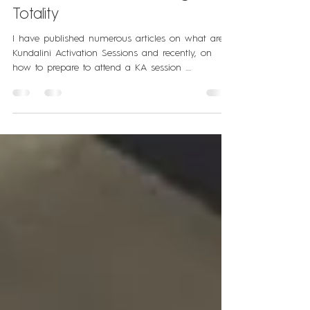
What Happens after a Kundalini
Activation Session? | Living With
Totality
I have published numerous articles on what are
Kundalini Activation Sessions and recently, on
how to prepare to attend a KA session ....