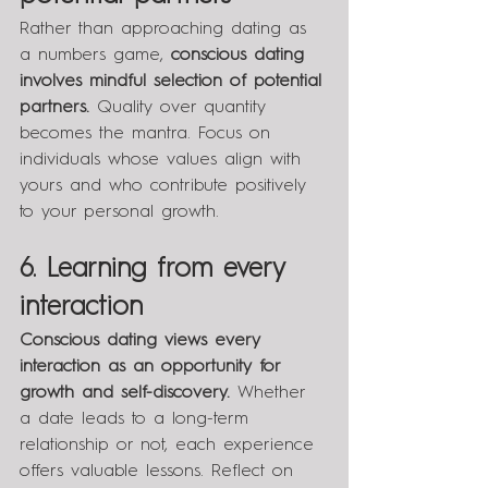
Rather than approaching dating as 
a numbers game, 
conscious dating 
involves mindful selection of potential 
partners.
 Quality over quantity 
becomes the mantra. Focus on 
individuals whose values align with 
yours and who contribute positively 
to your personal growth.
6. Learning from every 
interaction
Conscious dating views every 
interaction as an opportunity for 
growth and self-discovery. 
Whether 
a date leads to a long-term 
relationship or not, each experience 
offers valuable lessons. Reflect on 