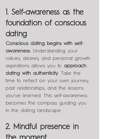
1. Self-awareness as the 
foundation of conscious 
dating
Conscious dating begins with self-
awareness.
 Understanding your 
values, desires, and personal growth 
aspirations allows you to 
approach 
dating with authenticity
. Take the 
time to reflect on your own journey, 
past relationships, and the lessons 
you've learned. This self-awareness 
becomes the compass guiding you 
in the dating landscape.
2. Mindful presence in 
the moment