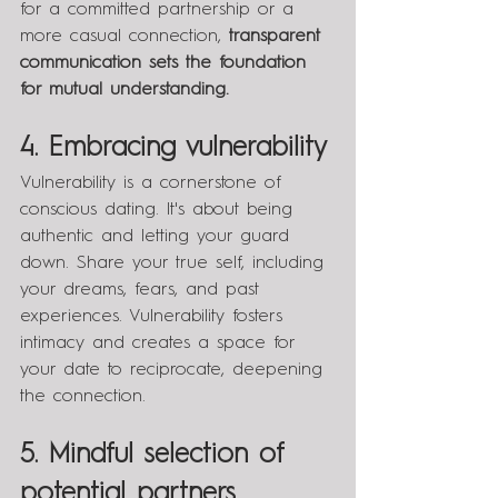
for a committed partnership or a 
more casual connection, 
transparent 
communication sets the foundation 
for mutual understanding.
4. Embracing vulnerability
Vulnerability is a cornerstone of 
conscious dating. It's about being 
authentic and letting your guard 
down. Share your true self, including 
your dreams, fears, and past 
experiences. Vulnerability fosters 
intimacy and creates a space for 
your date to reciprocate, deepening 
the connection.
5. Mindful selection of 
potential partners