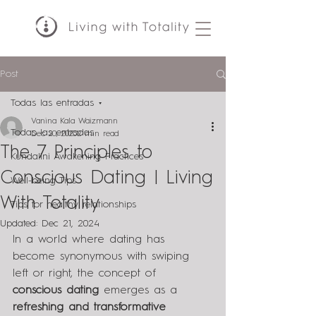
Post
Todas las entradas
Vanina Kala Waizmann
Todas las entradas
Dec 20, 2023
2 min read
The 7 Principles to
Kundalini Awakening Practices
Conscious Dating | Living
Well-being Tips
With Totality
Tips for healthy relationships
Updated:
Dec 21, 2024
In a world where dating has 
become synonymous with swiping 
left or right, the concept of 
conscious dating
 emerges as a 
refreshing and transformative 