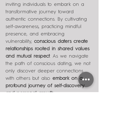
inviting individuals to embark on a 
transformative journey toward 
authentic connections. By cultivating 
self-awareness, practicing mindful 
presence, and embracing 
vulnerability, 
conscious daters create 
relationships rooted in shared values 
and mutual respect
. As we navigate 
the path of conscious dating, we not 
only discover deeper connections 
with others but also 
embark on a 
profound journey of self-discovery 
and personal growth.
With love,