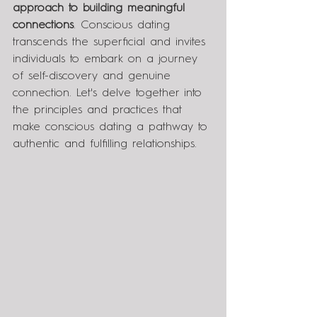
approach to building meaningful 
connections
. Conscious dating 
transcends the superficial and invites 
individuals to embark on a journey 
of self-discovery and genuine 
connection. Let's delve together into 
the principles and practices that 
make conscious dating a pathway to 
authentic and fulfilling relationships.