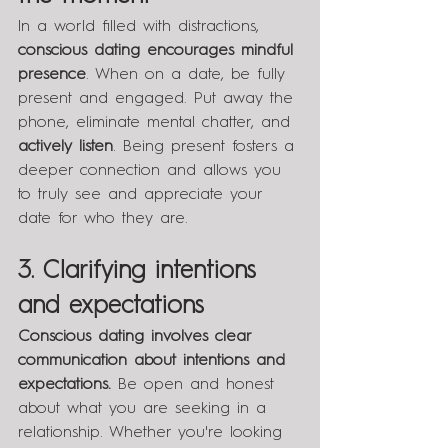
In a world filled with distractions, 
conscious dating encourages mindful 
presence
. When on a date, be fully 
present and engaged. Put away the 
phone, eliminate mental chatter, and 
actively listen
. Being present fosters a 
deeper connection and allows you 
to truly see and appreciate your 
date for who they are.
3. Clarifying intentions 
and expectations
Conscious dating involves clear 
communication about intentions and 
expectations.
 Be open and honest 
about what you are seeking in a 
relationship. Whether you're looking 