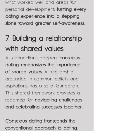
what worked well and areas for 
personal development, 
turning every 
dating experience into a stepping 
stone toward greater self-awareness.
7. Building a relationship 
with shared values
As connections deepen, 
conscious 
dating emphasizes the importance 
of shared values.
 A relationship 
grounded in common beliefs and 
aspirations has a solid foundation. 
This shared framework provides a 
roadmap for 
navigating challenges 
and celebrating successes together.
Conscious dating transcends the 
conventional approach to dating
, 